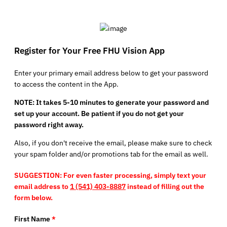
Register for Your Free FHU Vision App
Enter your primary email address below to get your password
to access the content in the App.
NOTE: It takes 5-10 minutes to generate your password and
set up your account. Be patient if you do not get your
password right away.
Also, if you don't receive the email, please make sure to check
your spam folder and/or promotions tab for the email as well.
SUGGESTION: For even faster processing, simply text your
email address to
1 (541) 403-8887
instead of filling out the
form below.
First Name
*