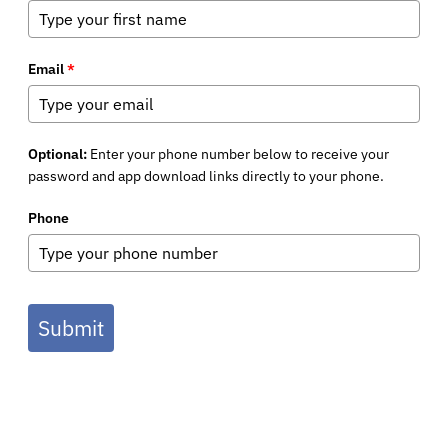
Email
*
Optional:
Enter your phone number below to receive your
password and app download links directly to your phone.
Phone
Submit